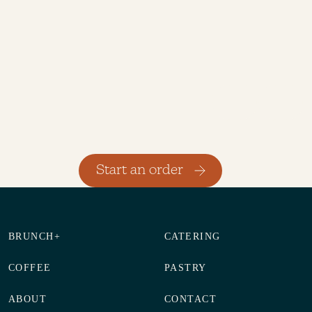
Previous
Next
Start an order
BRUNCH+
CATERING
COFFEE
PASTRY
ABOUT
CONTACT