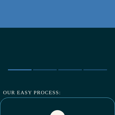
OUR EASY PROCESS: