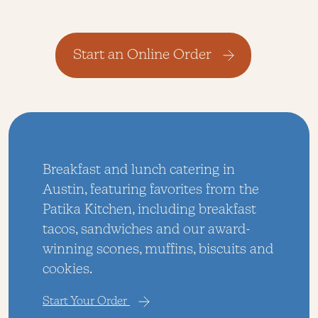
Start an Online Order
Breakfast and lunch catering in
Austin, featuring favorites from the
Patika Kitchen, including breakfast
tacos, sandwiches and our award-
winning scones, muffins, biscuits and
cookies.
Start Your Order