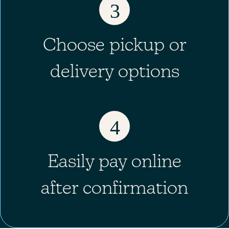
3
Choose pickup or
delivery options
4
Easily pay online
after confirmation