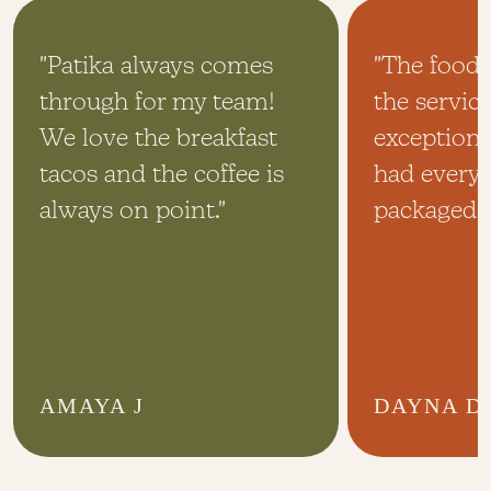
"Patika always comes
"The food
through for my team!
the servic
We love the breakfast
exceptiona
tacos and the coffee is
had every
always on point."
packaged p
AMAYA J
DAYNA D