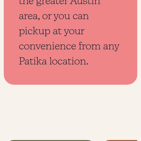
the greater Austin
area, or you can
pickup at your
convenience from any
Patika location.
Don’t just listen to us,
listen to them.