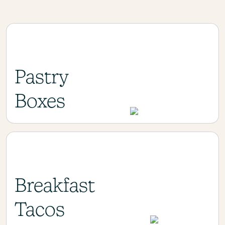
Pastry
Boxes
Breakfast
Tacos