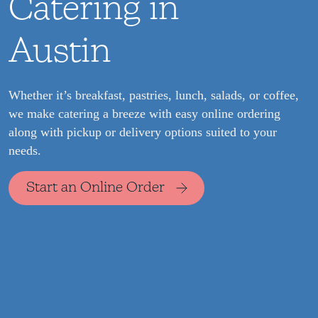
Catering in
Austin
Whether it’s breakfast, pastries, lunch, salads, or coffee,
we make catering a breeze with easy online ordering
along with pickup or delivery options suited to your
needs.
Start an Online Order