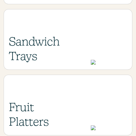
Sandwich
Trays
Fruit
Platters