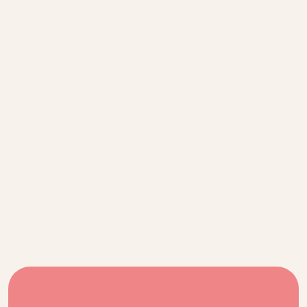
To learn more about Patika's
breakfast and lunch catering
offerings, or to create a fully
customized event, please get
in touch at
catering@patikacoffee.com