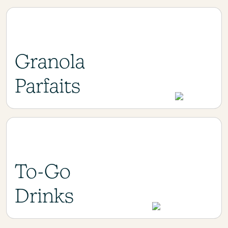
Granola
Parfaits
To-Go
Drinks