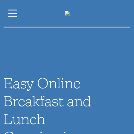
Easy Online
Breakfast and
Lunch