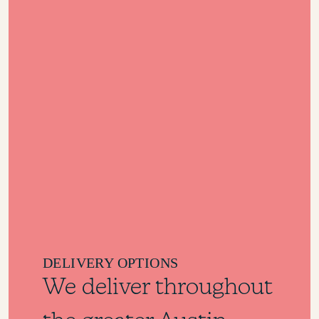
DELIVERY OPTIONS
We deliver throughout