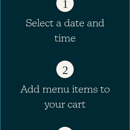
1
Select a date and
time
2
Add menu items to
your cart