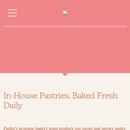
Pastry
In-House Pastries, Baked Fresh
Daily
Patika's in-house bakery team produce our sweet and savory pastry