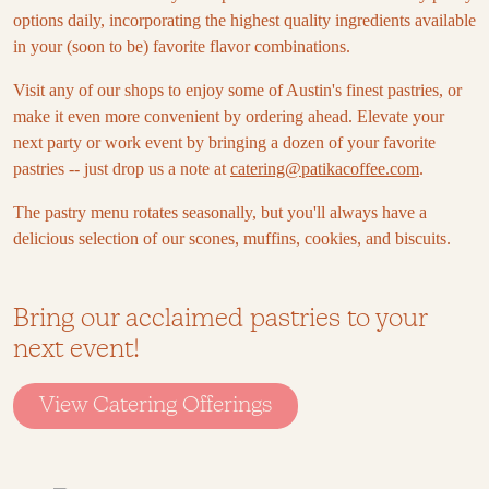
options daily, incorporating the highest quality ingredients available
in your (soon to be) favorite flavor combinations.
Visit any of our shops to enjoy some of Austin's finest pastries, or
make it even more convenient by ordering ahead. Elevate your
next party or work event by bringing a dozen of your favorite
pastries -- just drop us a note at
catering@patikacoffee.com
.
The pastry menu rotates seasonally, but you'll always have a
delicious selection of our scones, muffins, cookies, and biscuits.
Bring our acclaimed pastries to your
next event!
View Catering Offerings