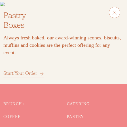
Pastry
Boxes
Always fresh baked, our award-winning scones, biscuits,
muffins and cookies are the perfect offering for any
event.
Start Your Order
BRUNCH+
CATERING
COFFEE
PASTRY