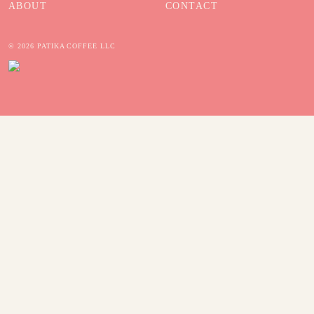
ABOUT
CONTACT
© 2026 PATIKA COFFEE LLC