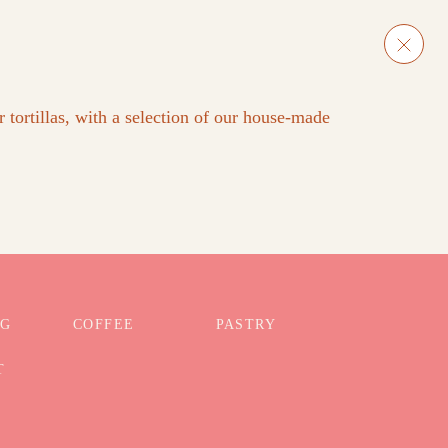
 tortillas, with a selection of our house-made
NG
COFFEE
PASTRY
T