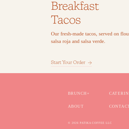
Breakfast
Tacos
Our fresh-made tacos, served on flour
salsa roja and salsa verde.
Start Your Order
BRUNCH+
CATERI
ABOUT
CONTAC
© 2026 PATIKA COFFEE LLC